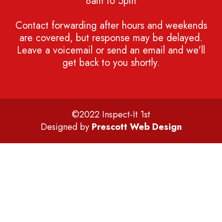
8am to 5pm
Contact forwarding after hours and weekends
are covered, but response may be delayed.
Leave a voicemail or send an email and we'll
get back to you shortly.
©2022 Inspect-It 1st
Designed by
Prescott Web Design