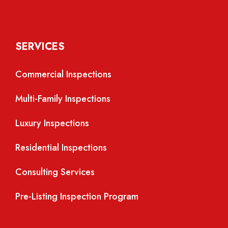
SERVICES
Commercial Inspections
Multi-Family Inspections
Luxury Inspections
Residential Inspections
Consulting Services
Pre-Listing Inspection Program