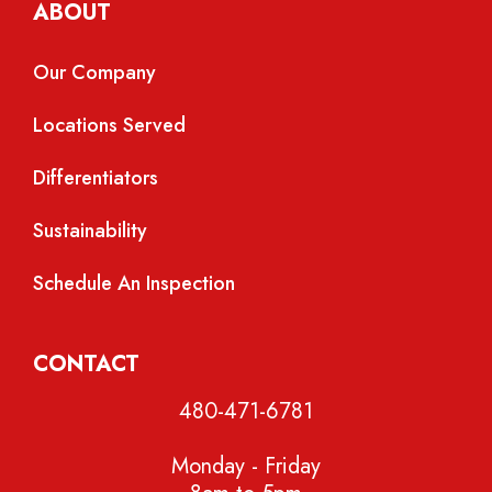
ABOUT
Our Company
Locations Served
Differentiators
Sustainability
Schedule An Inspection
CONTACT
480-471-6781
Monday - Friday