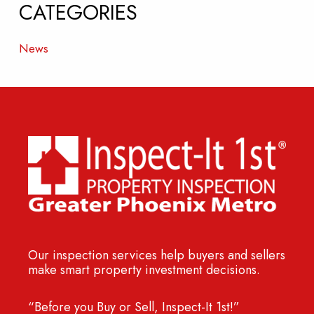
CATEGORIES
News
Our inspection services help buyers and sellers
make smart property investment decisions.
“Before you Buy or Sell, Inspect-It 1st!”