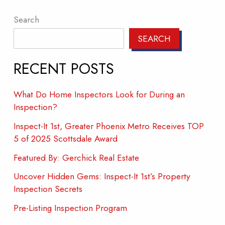
Search
SEARCH
RECENT POSTS
What Do Home Inspectors Look for During an
Inspection?
Inspect-It 1st, Greater Phoenix Metro Receives TOP
5 of 2025 Scottsdale Award
Featured By: Gerchick Real Estate
Uncover Hidden Gems: Inspect-It 1st’s Property
Inspection Secrets
Pre-Listing Inspection Program