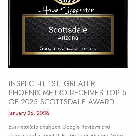
INSPECT-IT 1ST, GREATER
PHOENIX METRO RECEIVES TOP 5
OF 2025 SCOTTSDALE AWARD
January 26, 2026
BusinessRate analyzed Google Reviews and
determined Inspect-It 1st, Greater Phoenix Metro