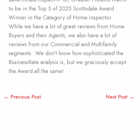
to be in the Top 5 of 2025 Scottsdale Award
Winner in the Category of Home inspector.
While we have a lot of great reviews from Home
Buyers and their Agents, we also have a lot of
reviews from our Commercial and Multifamily
segments. We don’t know how sophisticated the
BusinessRate analysis is, but we graciously accept
the Award all the same!
←
Previous Post
Next Post
→