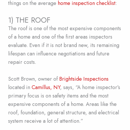
things on the average
home inspection checklist
:
1) THE ROOF
The roof is one of the most expensive components
of a home and one of the first areas inspectors
evaluate. Even if it is not brand new, its remaining
lifespan can influence negotiations and future
repair costs.
Scott Brown, owner of
Brightside Inspections
located in
Camillus, NY
, says, “A home inspector’s
primary focus is on safety items and the most
expensive components of a home. Areas like the
roof, foundation, general structure, and electrical
system receive a lot of attention.”