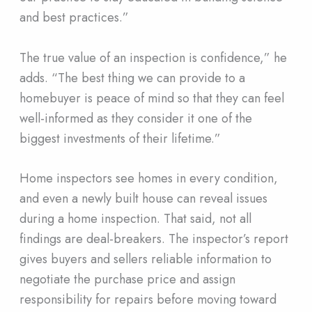
and best practices.”
The true value of an inspection is confidence,” he
adds. “The best thing we can provide to a
homebuyer is peace of mind so that they can feel
well-informed as they consider it one of the
biggest investments of their lifetime.”
Home inspectors see homes in every condition,
and even a newly built house can reveal issues
during a home inspection. That said, not all
findings are deal-breakers. The inspector’s report
gives buyers and sellers reliable information to
negotiate the purchase price and assign
responsibility for repairs before moving toward