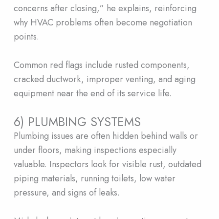
concerns after closing,” he explains, reinforcing
why HVAC problems often become negotiation
points.
Common red flags include rusted components,
cracked ductwork, improper venting, and aging
equipment near the end of its service life.
6) PLUMBING SYSTEMS
Plumbing issues are often hidden behind walls or
under floors, making inspections especially
valuable. Inspectors look for visible rust, outdated
piping materials, running toilets, low water
pressure, and signs of leaks.