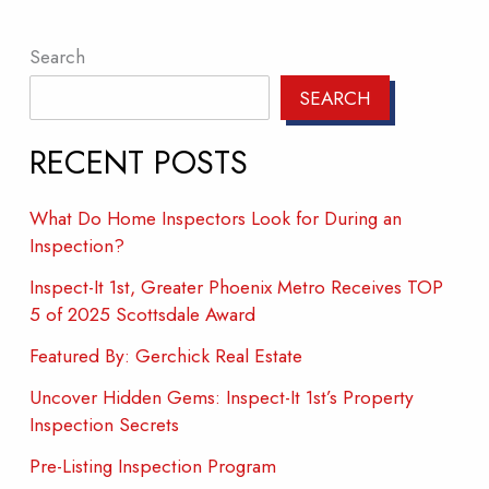
Search
SEARCH
RECENT POSTS
What Do Home Inspectors Look for During an
Inspection?
Inspect-It 1st, Greater Phoenix Metro Receives TOP
5 of 2025 Scottsdale Award
Featured By: Gerchick Real Estate
Uncover Hidden Gems: Inspect-It 1st’s Property
Inspection Secrets
Pre-Listing Inspection Program