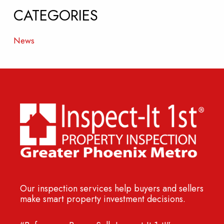
CATEGORIES
News
Our inspection services help buyers and sellers
make smart property investment decisions.