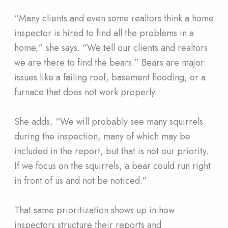
“Many clients and even some realtors think a home
inspector is hired to find all the problems in a
home,” she says. “We tell our clients and realtors
we are there to find the bears.” Bears are major
issues like a failing roof, basement flooding, or a
furnace that does not work properly.
She adds, “We will probably see many squirrels
during the inspection, many of which may be
included in the report, but that is not our priority.
If we focus on the squirrels, a bear could run right
in front of us and not be noticed.”
That same prioritization shows up in how
inspectors structure their reports and