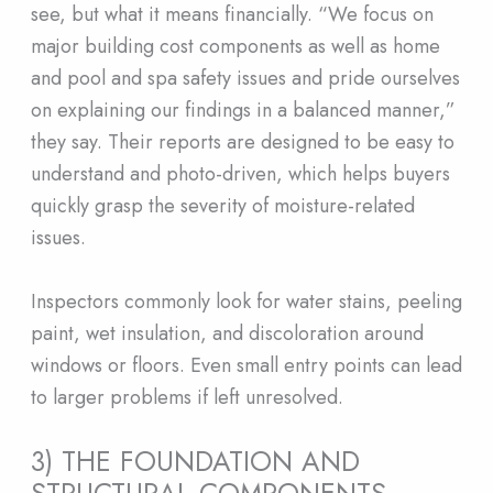
see, but what it means financially. “We focus on
major building cost components as well as home
and pool and spa safety issues and pride ourselves
on explaining our findings in a balanced manner,”
they say. Their reports are designed to be easy to
understand and photo-driven, which helps buyers
quickly grasp the severity of moisture-related
issues.
Inspectors commonly look for water stains, peeling
paint, wet insulation, and discoloration around
windows or floors. Even small entry points can lead
to larger problems if left unresolved.
3) THE FOUNDATION AND
STRUCTURAL COMPONENTS