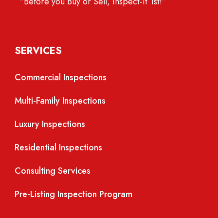
“Before you Buy or Sell, Inspect-It 1st!”
SERVICES
Commercial Inspections
Multi-Family Inspections
Luxury Inspections
Residential Inspections
Consulting Services
Pre-Listing Inspection Program