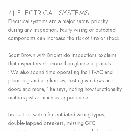
4) ELECTRICAL SYSTEMS
Electrical systems are a major safety priority
during any inspection. Faulty wiring or outdated
components can increase the risk of fire or shock.
Scott Brown with Brightside Inspections explains
that inspectors do more than glance at panels.
“We also spend time operating the HVAC and
plumbing and appliances, testing windows and
doors and more,” he says, noting how functionality
matters just as much as appearance.
Inspectors watch for outdated wiring types,
double-tapped breakers, missing GFCI