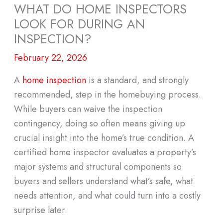
WHAT DO HOME INSPECTORS
LOOK FOR DURING AN
INSPECTION?
February 22, 2026
A
home inspection
is a standard, and strongly
recommended, step in the homebuying process.
While buyers can waive the inspection
contingency, doing so often means giving up
crucial insight into the home’s true condition. A
certified home inspector evaluates a property’s
major systems and structural components so
buyers and sellers understand what’s safe, what
needs attention, and what could turn into a costly
surprise later.