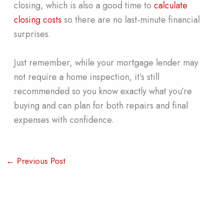
closing, which is also a good time to
calculate
closing costs
so there are no last-minute financial
surprises.
Just remember, while your mortgage lender may
not require a home inspection, it’s still
recommended so you know exactly what you’re
buying and can plan for both repairs and final
expenses with confidence.
←
Previous Post