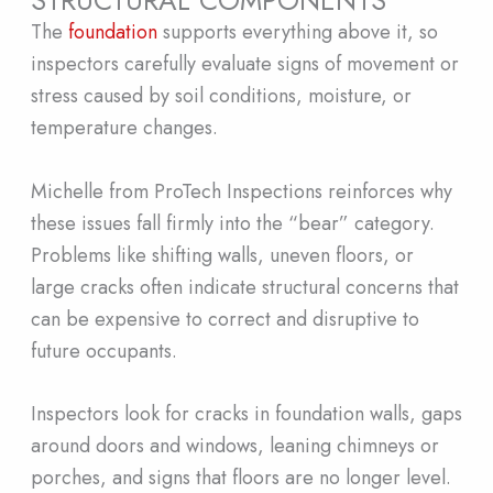
The
foundation
supports everything above it, so
inspectors carefully evaluate signs of movement or
stress caused by soil conditions, moisture, or
temperature changes.
Michelle from ProTech Inspections reinforces why
these issues fall firmly into the “bear” category.
Problems like shifting walls, uneven floors, or
large cracks often indicate structural concerns that
can be expensive to correct and disruptive to
future occupants.
Inspectors look for cracks in foundation walls, gaps
around doors and windows, leaning chimneys or
porches, and signs that floors are no longer level.