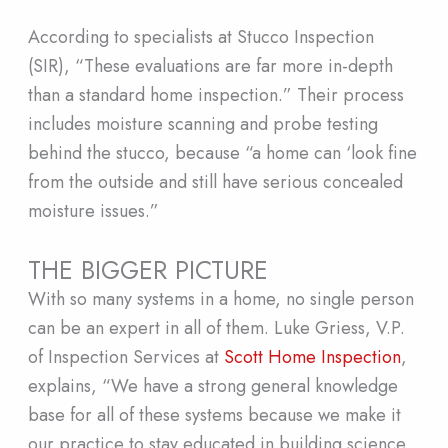
According to specialists at Stucco Inspection
(SIR), “These evaluations are far more in-depth
than a standard home inspection.” Their process
includes moisture scanning and probe testing
behind the stucco, because “a home can ‘look fine
from the outside and still have serious concealed
moisture issues.”
THE BIGGER PICTURE
With so many systems in a home, no single person
can be an expert in all of them. Luke Griess, V.P.
of Inspection Services at
Scott Home Inspection
,
explains, “We have a strong general knowledge
base for all of these systems because we make it
our practice to stay educated in building science