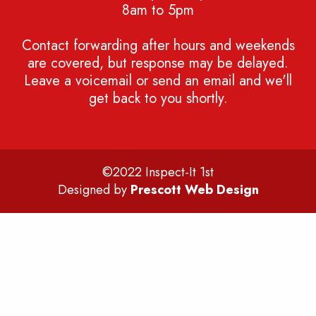
8am to 5pm
Contact forwarding after hours and weekends
are covered, but response may be delayed.
Leave a voicemail or send an email and we'll
get back to you shortly.
©2022 Inspect-It 1st
Designed by
Prescott Web Design