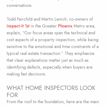
conversations.
Todd Fairchild and Martin Lenich, co-owners of
Inspect-It 1st
in the Greater
Phoenix
Metro area,
explain, “Our focus areas span the technical and
cost aspects of a property inspection, while being
sensitive to the emotional and time constraints of a
typical real estate transaction.” They emphasize
that clear explanations matter just as much as
identifying defects, especially when buyers are
making fast decisions.
WHAT HOME INSPECTORS LOOK
FOR
From the roof to the foundation, here are the main