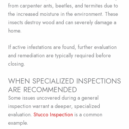
from carpenter ants, beetles, and termites due to
the increased moisture in the environment. These
insects destroy wood and can severely damage a
home.
If active infestations are found, further evaluation
and remediation are typically required before
closing.
WHEN SPECIALIZED INSPECTIONS
ARE RECOMMENDED
Some issues uncovered during a general
inspection warrant a deeper, specialized
evaluation.
Stucco Inspection
is a common
example.