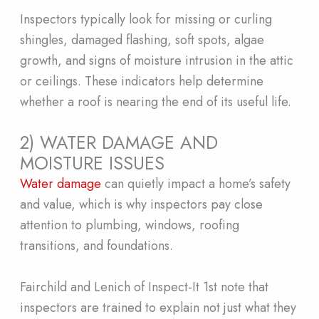
Inspectors typically look for missing or curling
shingles, damaged flashing, soft spots, algae
growth, and signs of moisture intrusion in the attic
or ceilings. These indicators help determine
whether a roof is nearing the end of its useful life.
2) WATER DAMAGE AND
MOISTURE ISSUES
Water damage
can quietly impact a home’s safety
and value, which is why inspectors pay close
attention to plumbing, windows, roofing
transitions, and foundations.
Fairchild and Lenich of Inspect-It 1st note that
inspectors are trained to explain not just what they