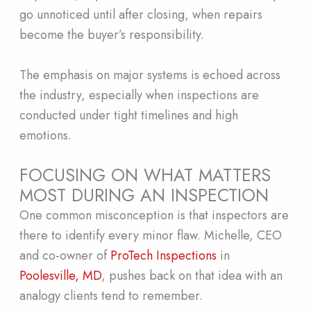
go unnoticed until after closing, when repairs
become the buyer’s responsibility.
The emphasis on major systems is echoed across
the industry, especially when inspections are
conducted under tight timelines and high
emotions.
FOCUSING ON WHAT MATTERS
MOST DURING AN INSPECTION
One common misconception is that inspectors are
there to identify every minor flaw. Michelle, CEO
and co-owner of
ProTech Inspections
in
Poolesville, MD
, pushes back on that idea with an
analogy clients tend to remember.