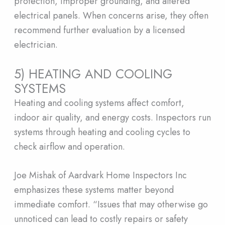
protection, improper grounding, and altered
electrical panels. When concerns arise, they often
recommend further evaluation by a licensed
electrician.
5) HEATING AND COOLING
SYSTEMS
Heating and cooling systems affect comfort,
indoor air quality, and energy costs. Inspectors run
systems through heating and cooling cycles to
check airflow and operation.
Joe Mishak of Aardvark Home Inspectors Inc
emphasizes these systems matter beyond
immediate comfort. “Issues that may otherwise go
unnoticed can lead to costly repairs or safety