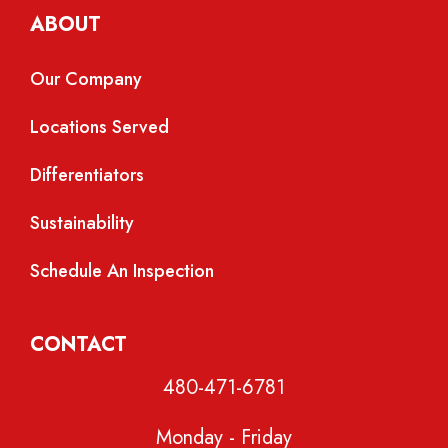
ABOUT
Our Company
Locations Served
Differentiators
Sustainability
Schedule An Inspection
CONTACT
480-471-6781
Monday - Friday