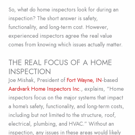
So, what do home inspectors look for during an
inspection? The short answer is safety,
functionality, and long-term cost. However,
experienced inspectors agree the real value
comes from knowing which issues actually matter.
THE REAL FOCUS OF A HOME
INSPECTION
Joe Mishak, President of
Fort Wayne, IN
-based
Aardvark Home Inspectors Inc
., explains, “Home
inspectors focus on the major systems that impact
a home’s safety, functionality, and long-term costs,
including but not limited to the structure, roof,
electrical, plumbing, and HVAC.” Without an
inspection, any issues in these areas would likely