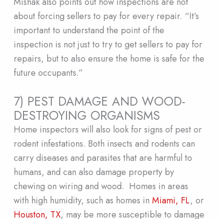
Mishak also points out how inspections are not
about forcing sellers to pay for every repair. “It’s
important to understand the point of the
inspection is not just to try to get sellers to pay for
repairs, but to also ensure the home is safe for the
future occupants.”
7) PEST DAMAGE AND WOOD-
DESTROYING ORGANISMS
Home inspectors will also look for signs of pest or
rodent infestations. Both insects and rodents can
carry diseases and parasites that are harmful to
humans, and can also damage property by
chewing on wiring and wood. Homes in areas
with high humidity, such as homes in
Miami, FL
, or
Houston, TX
, may be more susceptible to damage