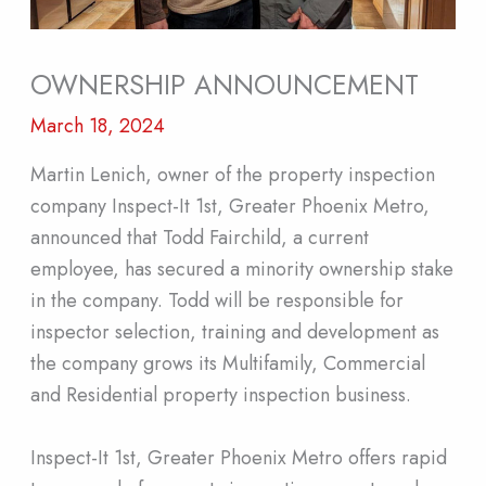
OWNERSHIP ANNOUNCEMENT
March 18, 2024
Martin Lenich, owner of the property inspection
company Inspect-It 1st, Greater Phoenix Metro,
announced that Todd Fairchild, a current
employee, has secured a minority ownership stake
in the company. Todd will be responsible for
inspector selection, training and development as
the company grows its Multifamily, Commercial
and Residential property inspection business.
Inspect-It 1st, Greater Phoenix Metro offers rapid