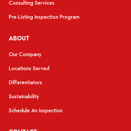
Consulting Services
Pre-Listing Inspection Program
ABOUT
Our Company
Locations Served
Differentiators
Sustainability
Schedule An Inspection