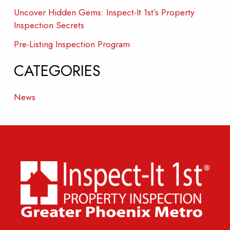
Uncover Hidden Gems: Inspect-It 1st’s Property
Inspection Secrets
Pre-Listing Inspection Program
CATEGORIES
News