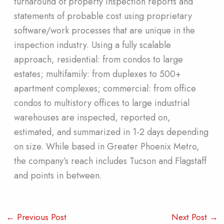
turnaround of property inspection reports and
statements of probable cost using proprietary
software/work processes that are unique in the
inspection industry. Using a fully scalable
approach, residential: from condos to large
estates; multifamily: from duplexes to 500+
apartment complexes; commercial: from office
condos to multistory offices to large industrial
warehouses are inspected, reported on,
estimated, and summarized in 1-2 days depending
on size. While based in Greater Phoenix Metro,
the company’s reach includes Tucson and Flagstaff
and points in between.
←
Previous Post
Next Post
→