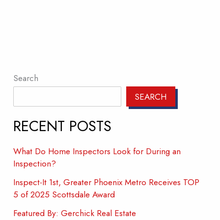
Search
SEARCH
RECENT POSTS
What Do Home Inspectors Look for During an
Inspection?
Inspect-It 1st, Greater Phoenix Metro Receives TOP
5 of 2025 Scottsdale Award
Featured By: Gerchick Real Estate