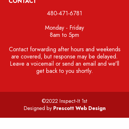
CONTACT
480-471-6781
Monday - Friday
8am to 5pm
Contact forwarding after hours and weekends
are covered, but response may be delayed.
Leave a voicemail or send an email and we'll
get back to you shortly.
©2022 Inspect-It 1st
Designed by
Prescott Web Design