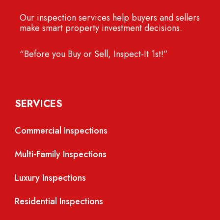
Our inspection services help buyers and sellers
make smart property investment decisions.
“Before you Buy or Sell, Inspect-It 1st!”
SERVICES
Commercial Inspections
Multi-Family Inspections
Luxury Inspections
Residential Inspections